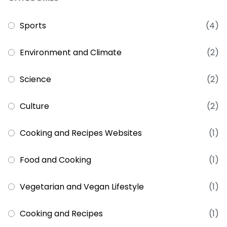
Sports
(4)
Environment and Climate
(2)
Science
(2)
Culture
(2)
Cooking and Recipes Websites
(1)
Food and Cooking
(1)
Vegetarian and Vegan Lifestyle
(1)
Cooking and Recipes
(1)