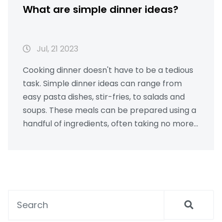
What are simple dinner ideas?
Jul, 21 2023
Cooking dinner doesn't have to be a tedious
task. Simple dinner ideas can range from
easy pasta dishes, stir-fries, to salads and
soups. These meals can be prepared using a
handful of ingredients, often taking no more
than 30 minutes. Including proteins like
chicken, fish, or tofu, and pairing with
vegetables and grains can make a
wholesome meal. So, don't stress about
dinner, there are plenty of quick, easy, and
delicious options to choose from.