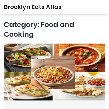
Brooklyn Eats Atlas
Category: Food and
Cooking