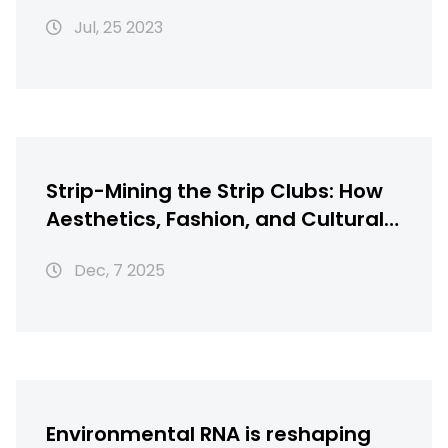
recipes?
Jul, 25 2023
Strip-Mining the Strip Clubs: How
Aesthetics, Fashion, and Cultural
Theft Shape Modern
Dec, 7 2025
Entertainment
Environmental RNA is reshaping