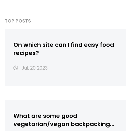
TOP POSTS
On which site can I find easy food
recipes?
Jul, 20 2023
What are some good
vegetarian/vegan backpacking