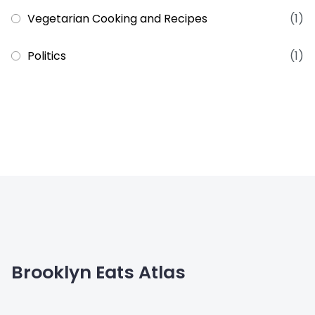
Vegetarian Cooking and Recipes
(1)
Politics
(1)
Brooklyn Eats Atlas