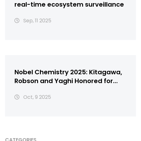
real-time ecosystem surveillance
Sep, 11 2025
Nobel Chemistry 2025: Kitagawa,
Robson and Yaghi Honored for
Metal‑Organic Frameworks
Oct, 9 2025
CATEGORIES