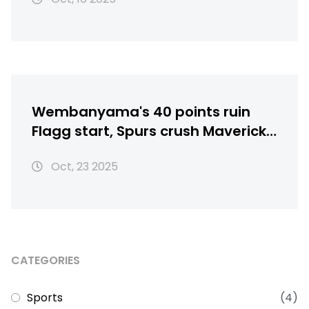
Wembanyama's 40 points ruin
Flagg start, Spurs crush Mavericks
125-92
Oct, 23 2025
CATEGORIES
Sports
(4)