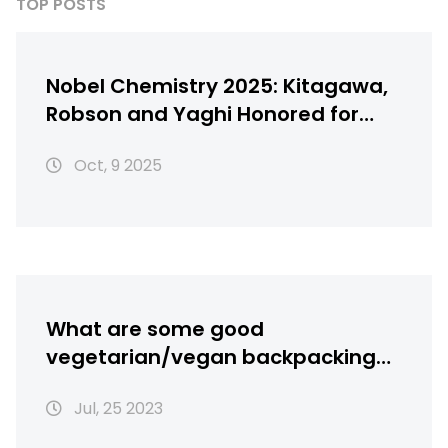
TOP POSTS
Nobel Chemistry 2025: Kitagawa,
Robson and Yaghi Honored for
Metal‑Organic Frameworks
Oct, 9 2025
What are some good
vegetarian/vegan backpacking
recipes?
Jul, 25 2023