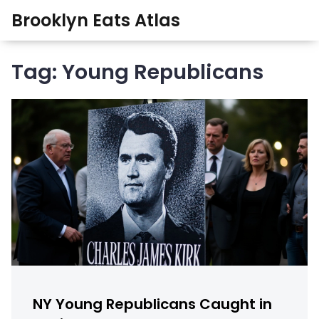
Brooklyn Eats Atlas
Tag: Young Republicans
NY Young Republicans Caught in