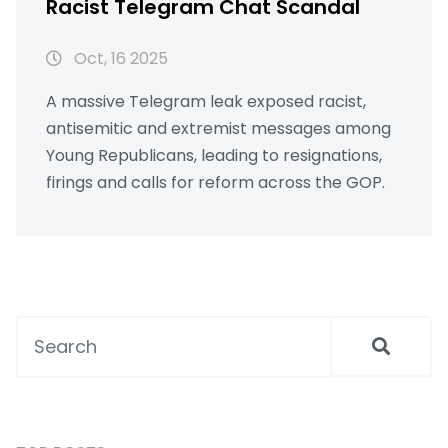
Racist Telegram Chat Scandal
Oct, 16 2025
A massive Telegram leak exposed racist,
antisemitic and extremist messages among
Young Republicans, leading to resignations,
firings and calls for reform across the GOP.