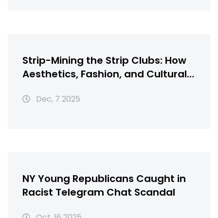
Strip-Mining the Strip Clubs: How
Aesthetics, Fashion, and Cultural
Theft Shape Modern
Dec, 7 2025
Entertainment
NY Young Republicans Caught in
Racist Telegram Chat Scandal
Oct, 16 2025