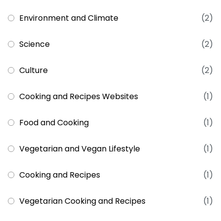
Environment and Climate
(2)
Science
(2)
Culture
(2)
Cooking and Recipes Websites
(1)
Food and Cooking
(1)
Vegetarian and Vegan Lifestyle
(1)
Cooking and Recipes
(1)
Vegetarian Cooking and Recipes
(1)