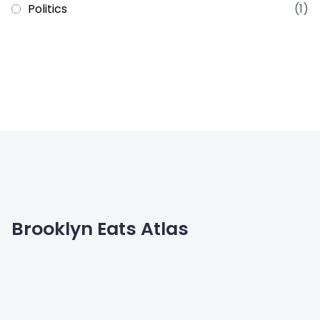
Politics
(1)
Brooklyn Eats Atlas