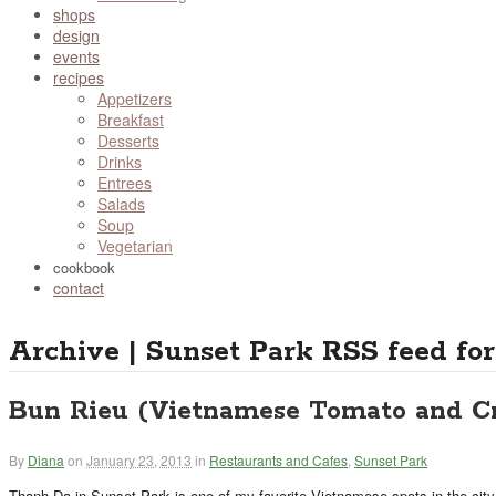
shops
design
events
recipes
Appetizers
Breakfast
Desserts
Drinks
Entrees
Salads
Soup
Vegetarian
cookbook
contact
Archive | Sunset Park
RSS feed for
Bun Rieu (Vietnamese Tomato and C
By
Diana
on
January 23, 2013
in
Restaurants and Cafes
,
Sunset Park
Thanh Da in Sunset Park is one of my favorite Vietnamese spots in the city.