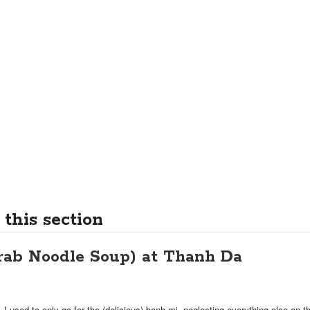
 this section
rab Noodle Soup) at Thanh Da
 I used to only go for the (delicious) banh mi, neglecting everything else on