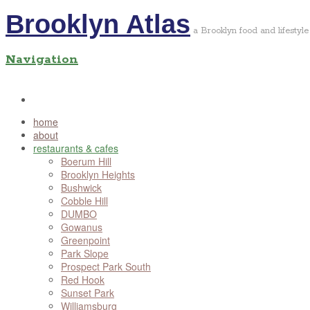
Brooklyn Atlas
a Brooklyn food and lifestyle
Navigation
home
about
restaurants & cafes
Boerum Hill
Brooklyn Heights
Bushwick
Cobble Hill
DUMBO
Gowanus
Greenpoint
Park Slope
Prospect Park South
Red Hook
Sunset Park
Williamsburg