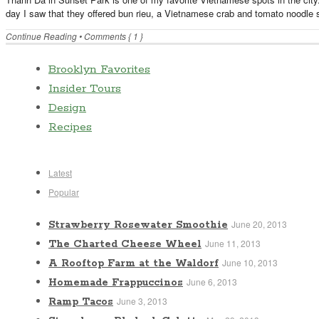
day I saw that they offered bun rieu, a Vietnamese crab and tomato noodle so
Continue Reading
•
Comments { 1 }
Brooklyn Favorites
Insider Tours
Design
Recipes
Latest
Popular
June 20, 2013
Strawberry Rosewater Smoothie
June 11, 2013
The Charted Cheese Wheel
June 10, 2013
A Rooftop Farm at the Waldorf
June 6, 2013
Homemade Frappuccinos
June 3, 2013
Ramp Tacos