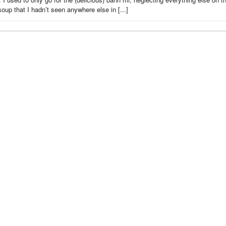
up that I hadn’t seen anywhere else in [...]