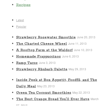
Recipes
Latest
Popular
June 20, 2013
Strawberry Rosewater Smoothie
June 11, 2013
The Charted Cheese Wheel
June 10, 2013
A Rooftop Farm at the Waldorf
June 6, 2013
Homemade Frappuccinos
June 3, 2013
Ramp Tacos
May 29, 2013
Strawberry Rhubarb Galette
Inside Peek at Bon Appetit, Food52, and The
May 23, 2013
Daily Meal
May 22, 2013
Green Tea Coconut Smoothies
March
The Best Orange Bread You’ll Ever Have
27, 2012