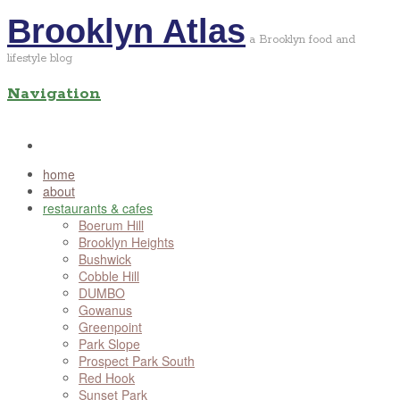
Brooklyn Atlas
a Brooklyn food and
lifestyle blog
Navigation
home
about
restaurants & cafes
Boerum Hill
Brooklyn Heights
Bushwick
Cobble Hill
DUMBO
Gowanus
Greenpoint
Park Slope
Prospect Park South
Red Hook
Sunset Park