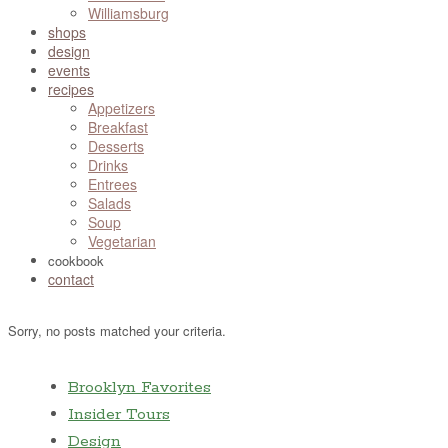
Williamsburg
shops
design
events
recipes
Appetizers
Breakfast
Desserts
Drinks
Entrees
Salads
Soup
Vegetarian
cookbook
contact
Sorry, no posts matched your criteria.
Brooklyn Favorites
Insider Tours
Design