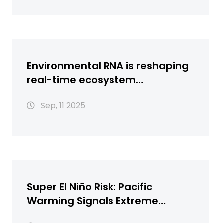
Environmental RNA is reshaping
real-time ecosystem
surveillance
Sep, 11 2025
Super El Niño Risk: Pacific
Warming Signals Extreme
Weather Ahead