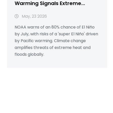
Warming Signals Extreme
Weather Ahead
May, 23 2026
NOAA warns of an 80% chance of El Niño
by July, with risks of a 'super El Niño' driven
by Pacific warming. Climate change
amplifies threats of extreme heat and
floods globally.