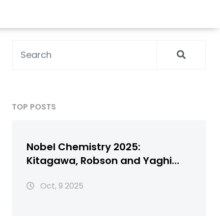
TOP POSTS
Nobel Chemistry 2025:
Kitagawa, Robson and Yaghi
Honored for Metal‑Organic
Oct, 9 2025
Frameworks