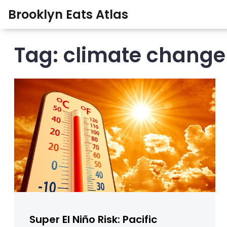
Brooklyn Eats Atlas
Tag: climate change
Super El Niño Risk: Pacific