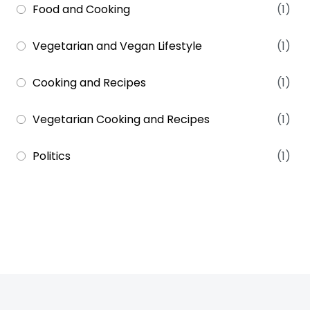
Food and Cooking
(1)
Vegetarian and Vegan Lifestyle
(1)
Cooking and Recipes
(1)
Vegetarian Cooking and Recipes
(1)
Politics
(1)