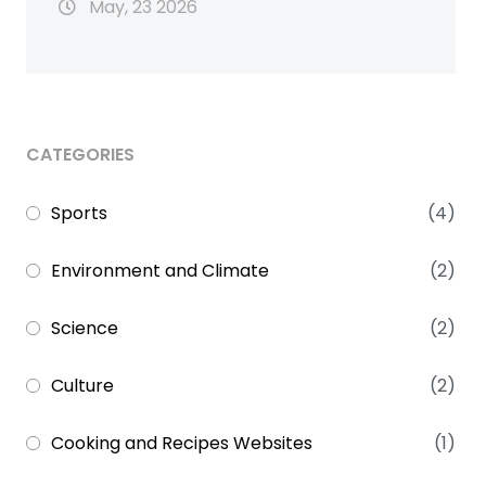
May, 23 2026
CATEGORIES
Sports
(4)
Environment and Climate
(2)
Science
(2)
Culture
(2)
Cooking and Recipes Websites
(1)