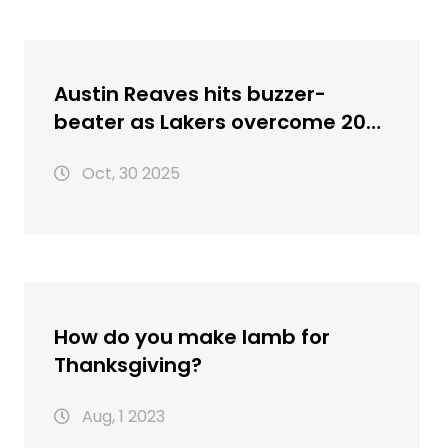
Austin Reaves hits buzzer-
beater as Lakers overcome 20-
point lead to beat Timberwolves
Oct, 30 2025
116-115
How do you make lamb for
Thanksgiving?
Aug, 1 2023