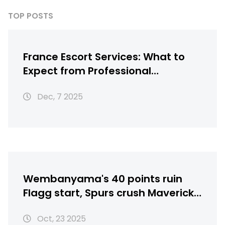
TOP POSTS
France Escort Services: What to
Expect from Professional
Companionship in Paris
Dec, 7 2025
Wembanyama's 40 points ruin
Flagg start, Spurs crush Mavericks
125-92
Oct, 23 2025