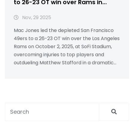
to 26-23 OT win over Rams in
dramatic Thursday night thriller
Nov, 29 2025
Mac Jones led the depleted San Francisco
49ers to a 26-23 OT win over the Los Angeles
Rams on October 2, 2025, at SoFi Stadium,
overcoming injuries to top players and
outdueling Matthew Stafford in a dramatic
upset.