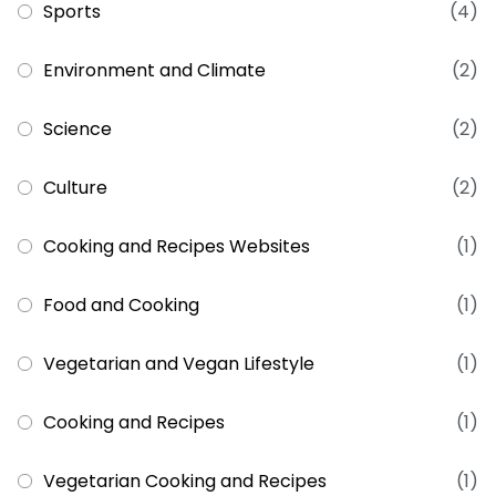
Sports
(4)
Environment and Climate
(2)
Science
(2)
Culture
(2)
Cooking and Recipes Websites
(1)
Food and Cooking
(1)
Vegetarian and Vegan Lifestyle
(1)
Cooking and Recipes
(1)
Vegetarian Cooking and Recipes
(1)