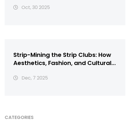
to beat Timberwolves 116-115
Oct, 30 2025
Strip-Mining the Strip Clubs: How
Aesthetics, Fashion, and Cultural
Theft Shape Modern
Dec, 7 2025
Entertainment
CATEGORIES