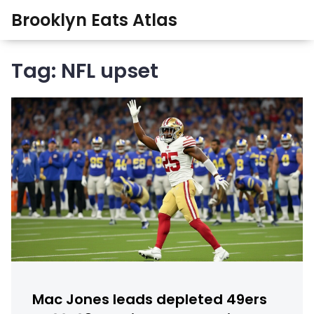
Brooklyn Eats Atlas
Tag: NFL upset
Mac Jones leads depleted 49ers