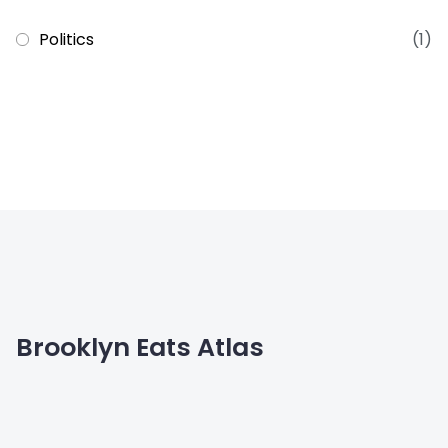
Politics
(1)
Brooklyn Eats Atlas