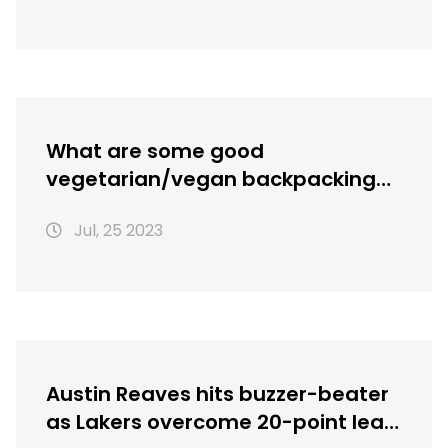
What are some good
vegetarian/vegan backpacking
recipes?
Jul, 25 2023
Austin Reaves hits buzzer-beater
as Lakers overcome 20-point lead