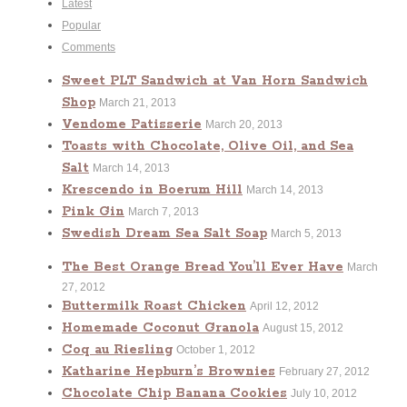
Latest
Popular
Comments
Sweet PLT Sandwich at Van Horn Sandwich
Shop
March 21, 2013
Vendome Patisserie
March 20, 2013
Toasts with Chocolate, Olive Oil, and Sea
Salt
March 14, 2013
Krescendo in Boerum Hill
March 14, 2013
Pink Gin
March 7, 2013
Swedish Dream Sea Salt Soap
March 5, 2013
The Best Orange Bread You’ll Ever Have
March
27, 2012
Buttermilk Roast Chicken
April 12, 2012
Homemade Coconut Granola
August 15, 2012
Coq au Riesling
October 1, 2012
Katharine Hepburn’s Brownies
February 27, 2012
Chocolate Chip Banana Cookies
July 10, 2012