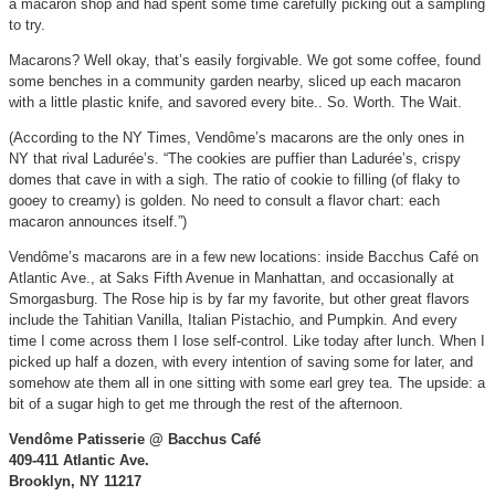
a macaron shop and had spent some time carefully picking out a sampling
to try.
Macarons? Well okay, that’s easily forgivable. We got some coffee, found
some benches in a community garden nearby, sliced up each macaron
with a little plastic knife, and savored every bite.. So. Worth. The Wait.
(According to the NY Times, Vendôme’s macarons are the only ones in
NY that rival Ladurée’s. “The cookies are puffier than Ladurée’s, crispy
domes that cave in with a sigh. The ratio of cookie to filling (of flaky to
gooey to creamy) is golden. No need to consult a flavor chart: each
macaron announces itself.”)
Vendôme’s macarons are in a few new locations: inside Bacchus Café on
Atlantic Ave., at Saks Fifth Avenue in Manhattan, and occasionally at
Smorgasburg. The Rose hip is by far my favorite, but other great flavors
include the Tahitian Vanilla, Italian Pistachio, and Pumpkin. And every
time I come across them I lose self-control. Like today after lunch. When I
picked up half a dozen, with every intention of saving some for later, and
somehow ate them all in one sitting with some earl grey tea. The upside: a
bit of a sugar high to get me through the rest of the afternoon.
Vendôme Patisserie @ Bacchus Café
409-411 Atlantic Ave.
Brooklyn, NY 11217