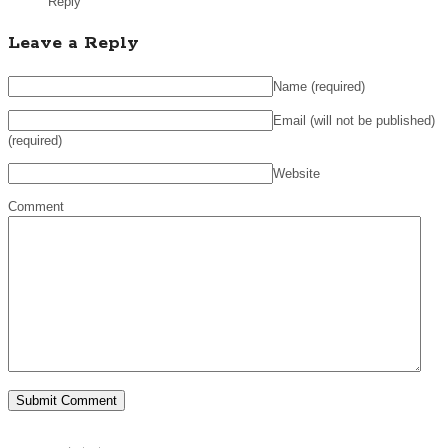
Reply
Leave a Reply
Name
(required)
Email (will not be published)
(required)
Website
Comment