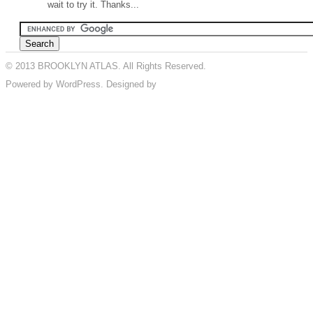
wait to try it. Thanks...
© 2013 BROOKLYN ATLAS. All Rights Reserved.
Powered by WordPress. Designed by