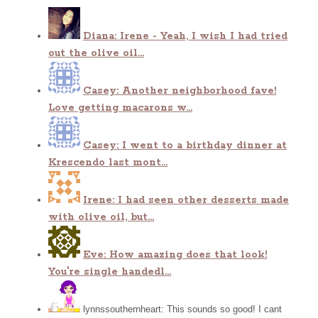
Diana: Irene - Yeah, I wish I had tried
out the olive oil...
Casey: Another neighborhood fave!
Love getting macarons w...
Casey: I went to a birthday dinner at
Krescendo last mont...
Irene: I had seen other desserts made
with olive oil, but...
Eve: How amazing does that look!
You're single handedl...
lynnssouthernheart: This sounds so good! I cant