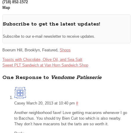
(718) 852-1572
Map
Subscribe to get the latest updates!
Subscribe to our e-mail newsletter to receive updates.
Boerum Hill, Brooklyn, Featured,
Shops
Toasts with Chocolate, Olive Oil, and Sea Salt
Sweet PLT Sandwich at Van Horn Sandwich Shop
One Response to
Vendome Patisserie
Casey
March 20, 2013 at 10:40 pm
#
Another neighborhood fave! Love getting macarons whenever I go
to Bacchus. You should try Bien Cuit too which is also nearby.
They don’t have macarons but the tarts are so worth it.