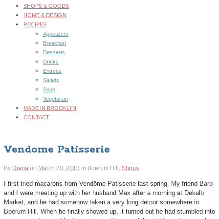
SHOPS & GOODS
HOME & DESIGN
RECIPES
Appetizers
Breakfast
Desserts
Drinks
Entrees
Salads
Soup
Vegetarian
MADE IN BROOKLYN
CONTACT
Vendome Patisserie
By
Diana
on
March 20, 2013
in
Boerum Hill,
Shops
I first tried macarons from Vendôme Patisserie last spring. My friend Barb
and I were meeting up with her husband Max after a morning at Dekalb
Market, and he had somehow taken a very long detour somewhere in
Boerum Hill. When he finally showed up, it turned out he had stumbled into