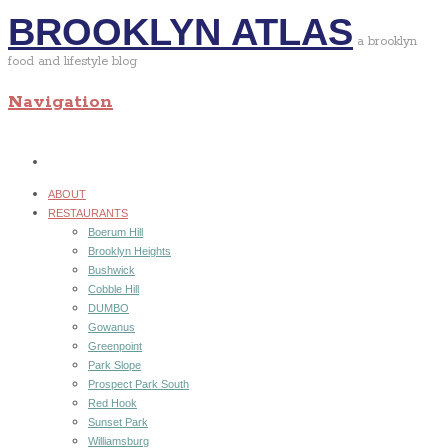
BROOKLYN ATLAS
a brooklyn
food and lifestyle blog
Navigation
ABOUT
RESTAURANTS
Boerum Hill
Brooklyn Heights
Bushwick
Cobble Hill
DUMBO
Gowanus
Greenpoint
Park Slope
Prospect Park South
Red Hook
Sunset Park
Williamsburg