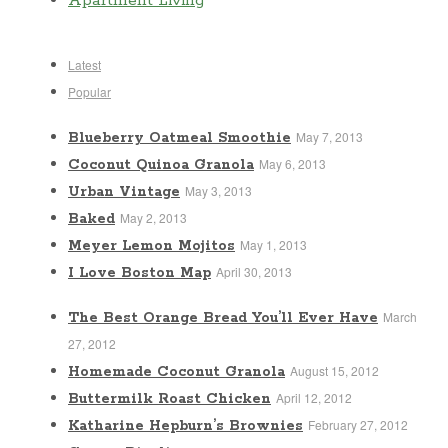
Apartment Living
Latest
Popular
May 7, 2013
Blueberry Oatmeal Smoothie
May 6, 2013
Coconut Quinoa Granola
May 3, 2013
Urban Vintage
May 2, 2013
Baked
May 1, 2013
Meyer Lemon Mojitos
April 30, 2013
I Love Boston Map
March
The Best Orange Bread You’ll Ever Have
27, 2012
August 15, 2012
Homemade Coconut Granola
April 12, 2012
Buttermilk Roast Chicken
February 27, 2012
Katharine Hepburn’s Brownies