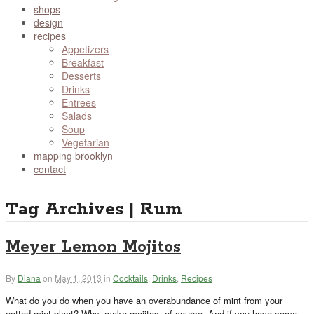
shops
design
recipes
Appetizers
Breakfast
Desserts
Drinks
Entrees
Salads
Soup
Vegetarian
mapping brooklyn
contact
Tag Archives | Rum
Meyer Lemon Mojitos
By
Diana
on
May 1, 2013
in
Cocktails
,
Drinks
,
Recipes
What do you do when you have an overabundance of mint from your
potted mint plant? Why, make mojitos, of course. And if you have some