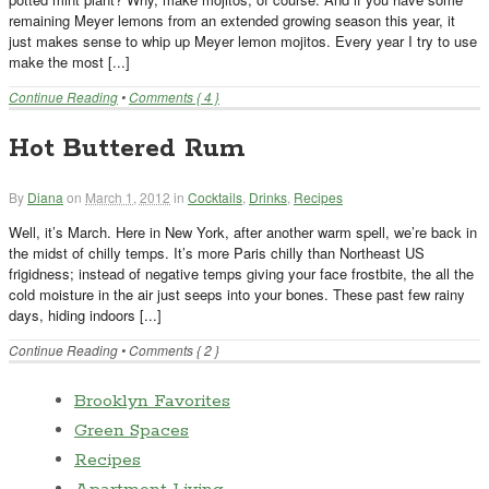
remaining Meyer lemons from an extended growing season this year, it
just makes sense to whip up Meyer lemon mojitos. Every year I try to use
make the most [...]
Continue Reading
•
Comments { 4 }
Hot Buttered Rum
By
Diana
on
March 1, 2012
in
Cocktails
,
Drinks
,
Recipes
Well, it’s March. Here in New York, after another warm spell, we’re back in
the midst of chilly temps. It’s more Paris chilly than Northeast US
frigidness; instead of negative temps giving your face frostbite, the all the
cold moisture in the air just seeps into your bones. These past few rainy
days, hiding indoors [...]
Continue Reading
•
Comments { 2 }
Brooklyn Favorites
Green Spaces
Recipes