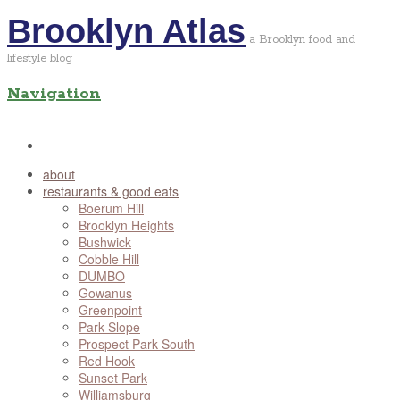
Brooklyn Atlas
a Brooklyn food and
lifestyle blog
Navigation
about
restaurants & good eats
Boerum Hill
Brooklyn Heights
Bushwick
Cobble Hill
DUMBO
Gowanus
Greenpoint
Park Slope
Prospect Park South
Red Hook
Sunset Park
Williamsburg